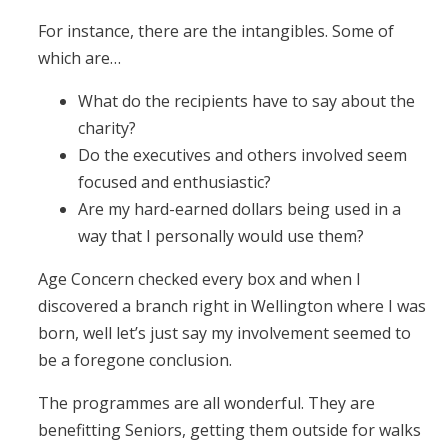
For instance, there are the intangibles. Some of
which are…
What do the recipients have to say about the
charity?
Do the executives and others involved seem
focused and enthusiastic?
Are my hard-earned dollars being used in a
way that I personally would use them?
Age Concern checked every box and when I
discovered a branch right in Wellington where I was
born, well let’s just say my involvement seemed to
be a foregone conclusion.
The programmes are all wonderful. They are
benefitting Seniors, getting them outside for walks