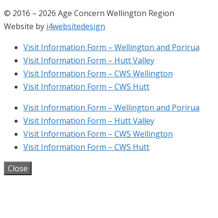
© 2016 – 2026 Age Concern Wellington Region
Website by
i4websitedesign
Visit Information Form – Wellington and Porirua
Visit Information Form – Hutt Valley
Visit Information Form – CWS Wellington
Visit Information Form – CWS Hutt
Visit Information Form – Wellington and Porirua
Visit Information Form – Hutt Valley
Visit Information Form – CWS Wellington
Visit Information Form – CWS Hutt
Close