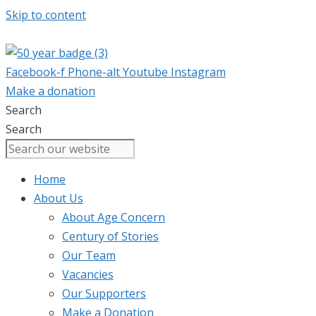
Skip to content
Facebook-f
Phone-alt
Youtube
Instagram
Make a donation
Search
Search
Home
About Us
About Age Concern
Century of Stories
Our Team
Vacancies
Our Supporters
Make a Donation