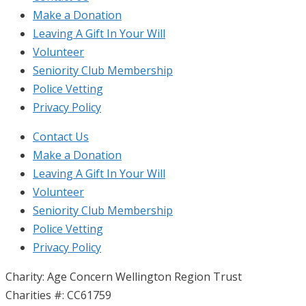
Make a Donation
Leaving A Gift In Your Will
Volunteer
Seniority Club Membership
Police Vetting
Privacy Policy
Contact Us
Make a Donation
Leaving A Gift In Your Will
Volunteer
Seniority Club Membership
Police Vetting
Privacy Policy
Charity: Age Concern Wellington Region Trust
Charities #: CC61759