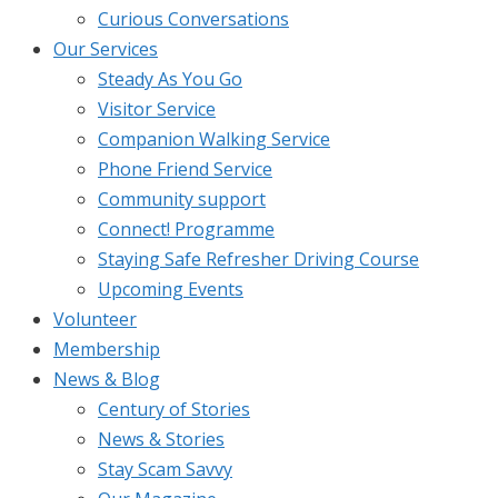
Curious Conversations
Our Services
Steady As You Go
Visitor Service
Companion Walking Service
Phone Friend Service
Community support
Connect! Programme
Staying Safe Refresher Driving Course
Upcoming Events
Volunteer
Membership
News & Blog
Century of Stories
News & Stories
Stay Scam Savvy