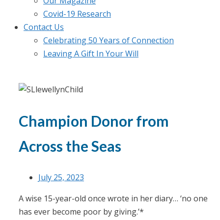
Our Magazine
Covid-19 Research
Contact Us
Celebrating 50 Years of Connection
Leaving A Gift In Your Will
Champion Donor from
Across the Seas
July 25, 2023
A wise 15-year-old once wrote in her diary… ‘no one
has ever become poor by giving.’*