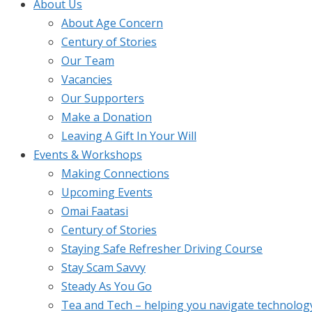
About Us
About Age Concern
Century of Stories
Our Team
Vacancies
Our Supporters
Make a Donation
Leaving A Gift In Your Will
Events & Workshops
Making Connections
Upcoming Events
Omai Faatasi
Century of Stories
Staying Safe Refresher Driving Course
Stay Scam Savvy
Steady As You Go
Tea and Tech – helping you navigate technolog