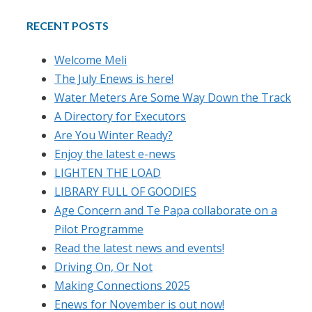
RECENT POSTS
Welcome Meli
The July Enews is here!
Water Meters Are Some Way Down the Track
A Directory for Executors
Are You Winter Ready?
Enjoy the latest e-news
LIGHTEN THE LOAD
LIBRARY FULL OF GOODIES
Age Concern and Te Papa collaborate on a
Pilot Programme
Read the latest news and events!
Driving On, Or Not
Making Connections 2025
Enews for November is out now!