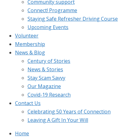
Community support
Connect! Programme
Staying Safe Refresher Driving Course
Upcoming Events
Volunteer
Membership
News & Blog
Century of Stories
News & Stories
Stay Scam Savvy
Our Magazine
Covid-19 Research
Contact Us
Celebrating 50 Years of Connection
Leaving A Gift In Your Will
Home