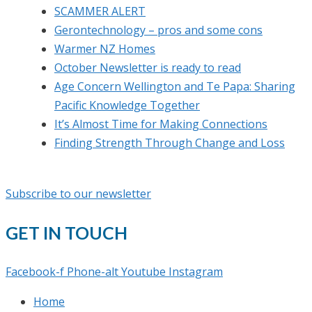
SCAMMER ALERT
Gerontechnology – pros and some cons
Warmer NZ Homes
October Newsletter is ready to read
Age Concern Wellington and Te Papa: Sharing
Pacific Knowledge Together
It’s Almost Time for Making Connections
Finding Strength Through Change and Loss
Subscribe to our newsletter
GET IN TOUCH
Facebook-f
Phone-alt
Youtube
Instagram
Home