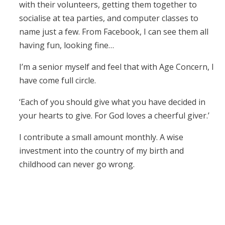
with their volunteers, getting them together to
socialise at tea parties, and computer classes to
name just a few. From Facebook, I can see them all
having fun, looking fine…
I’m a senior myself and feel that with Age Concern, I
have come full circle.
‘Each of you should give what you have decided in
your hearts to give. For God loves a cheerful giver.’
I contribute a small amount monthly. A wise
investment into the country of my birth and
childhood can never go wrong.