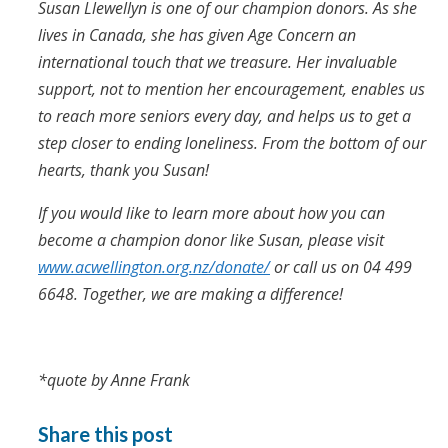
Susan
Llewellyn
is one of our champion donors. As she
lives in Canada, she has given Age Concern an
international touch that we treasure. Her invaluable
support, not to mention her encouragement, enables us
to reach more seniors every day, and helps us to get a
step closer to ending loneliness. From the bottom of our
hearts, thank you Susan!
If you would like to learn more about how you can
become a champion donor like Susan, please visit
www.acwellington.org.nz/donate/
or call us on 04 499
6648. Together, we are making a difference!
*quote by Anne Frank
Share this post