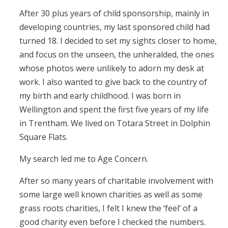
After 30 plus years of child sponsorship, mainly in
developing countries, my last sponsored child had
turned 18. I decided to set my sights closer to home,
and focus on the unseen, the unheralded, the ones
whose photos were unlikely to adorn my desk at
work. I also wanted to give back to the country of
my birth and early childhood. I was born in
Wellington and spent the first five years of my life
in Trentham. We lived on Totara Street in Dolphin
Square Flats.
My search led me to Age Concern.
After so many years of charitable involvement with
some large well known charities as well as some
grass roots charities, I felt I knew the ‘feel’ of a
good charity even before I checked the numbers.