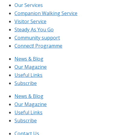
Our Services
Companion Walking Service
Visitor Service
Steady As You Go
Community support
Connect! Programme
News & Blog
Our Magazine
Useful Links
Subscribe
News & Blog
Our Magazine
Useful Links
Subscribe
Contact Us