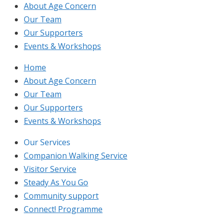
About Age Concern
Our Team
Our Supporters
Events & Workshops
Home
About Age Concern
Our Team
Our Supporters
Events & Workshops
Our Services
Companion Walking Service
Visitor Service
Steady As You Go
Community support
Connect! Programme