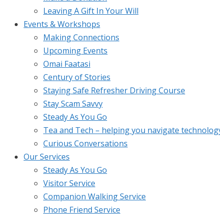
Leaving A Gift In Your Will
Events & Workshops
Making Connections
Upcoming Events
Omai Faatasi
Century of Stories
Staying Safe Refresher Driving Course
Stay Scam Savvy
Steady As You Go
Tea and Tech – helping you navigate technolog
Curious Conversations
Our Services
Steady As You Go
Visitor Service
Companion Walking Service
Phone Friend Service