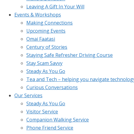
Leaving A Gift In Your Will
Events & Workshops
Making Connections
Upcoming Events
Omai Faatasi
Century of Stories
Staying Safe Refresher Driving Course
Stay Scam Savvy
Steady As You Go
Tea and Tech – helping you navigate technolog
Curious Conversations
Our Services
Steady As You Go
Visitor Service
Companion Walking Service
Phone Friend Service