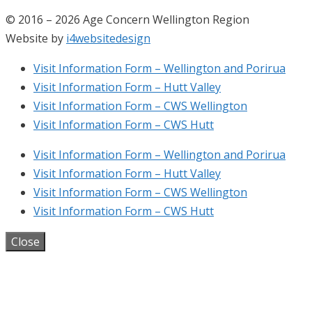
© 2016 – 2026 Age Concern Wellington Region
Website by
i4websitedesign
Visit Information Form – Wellington and Porirua
Visit Information Form – Hutt Valley
Visit Information Form – CWS Wellington
Visit Information Form – CWS Hutt
Visit Information Form – Wellington and Porirua
Visit Information Form – Hutt Valley
Visit Information Form – CWS Wellington
Visit Information Form – CWS Hutt
Close