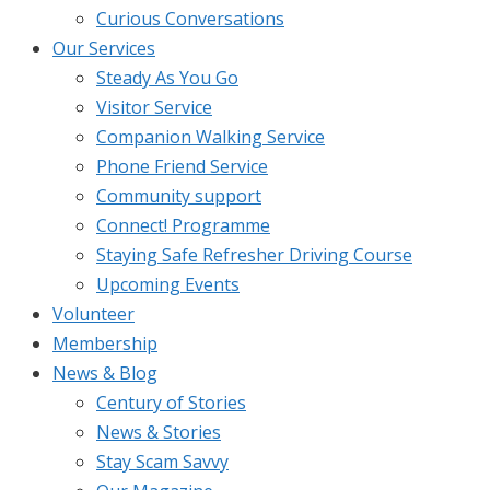
Curious Conversations
Our Services
Steady As You Go
Visitor Service
Companion Walking Service
Phone Friend Service
Community support
Connect! Programme
Staying Safe Refresher Driving Course
Upcoming Events
Volunteer
Membership
News & Blog
Century of Stories
News & Stories
Stay Scam Savvy