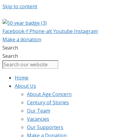
Skip to content
Facebook-f
Phone-alt
Youtube
Instagram
Make a donation
Search
Search
Home
About Us
About Age Concern
Century of Stories
Our Team
Vacancies
Our Supporters
Make a Donation